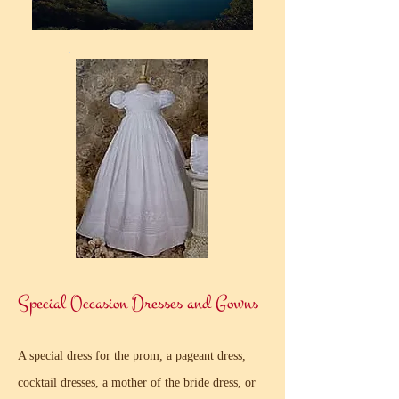
Special Occasion Dresses and Gowns
A special dress for the prom, a pageant dress,
cocktail dresses, a mother of the bride dress, or