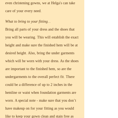
even christening gowns, we at Helga's can take
care of your every need.
What to bring to your fitting...
Bring all parts of your dress and the shoes that
you will be wearing. This will establish the exact
height and make sure the finished hem will be at
desired height. Also, bring the under garments
which will be worn with your dress. As the shoes
are important to the finished hem, so are the
undergarments to the overall perfect fit. There
could be a difference of up to 2 inches in the
hemline or waist when foundation garments are
worn. A special note - make sure that you don’t
have makeup on for your fitting as you would
like to keep your gown clean and stain free as