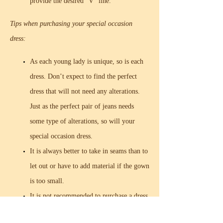
provide the desired “V” line.
Tips when purchasing your special occasion
dress:
As each young lady is unique, so is each
dress. Don’t expect to find the perfect
dress that will not need any alterations.
Just as the perfect pair of jeans needs
some type of alterations, so will your
special occasion dress.
It is always better to take in seams than to
let out or have to add material if the gown
is too small.
It is not recommended to purchase a dress
that is one size larger than your own.