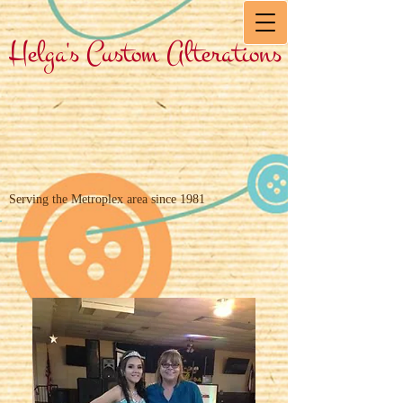
Helga's Custom Alterations
Serving the Metroplex area since 1981