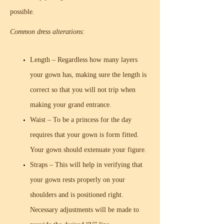
possible.
Common dress alterations:
Length – Regardless how many layers
your gown has, making sure the length is
correct so that you will not trip when
making your grand entrance.
Waist – To be a princess for the day
requires that your gown is form fitted.
Your gown should extenuate your figure.
Straps – This will help in verifying that
your gown rests properly on your
shoulders and is positioned right.
Necessary adjustments will be made to