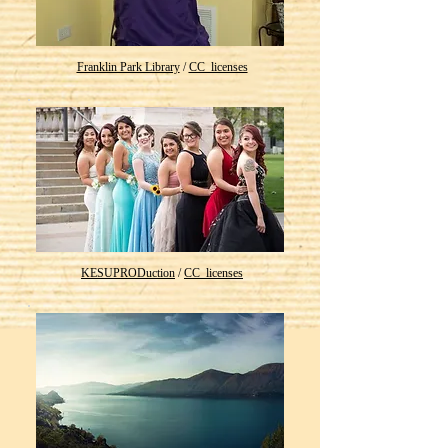
Franklin Park Library
/
CC_licenses
KESUPRODuction
/
CC_licenses